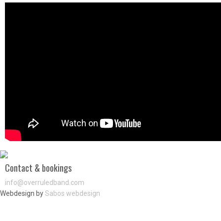
Contact & bookings
info@overruledband.com
Webdesign by
Sabos webdesign