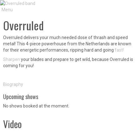
Menu
Overruled
Overruled delivers your much needed dose of thrash and speed
metal! This 4-piece powerhouse from the Netherlands are known
for their energetic performances, ripping hard and going
fast!
Sharpen
your blades and prepare to get wild, because Overruled is
coming for you!
Biography
Upcoming shows
No shows booked at the moment.
Video